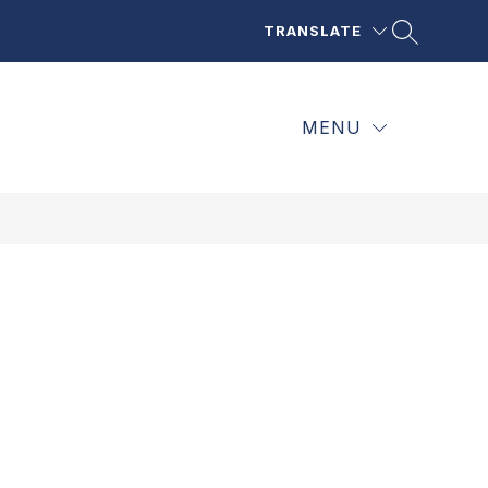
TRANSLATE
MENU