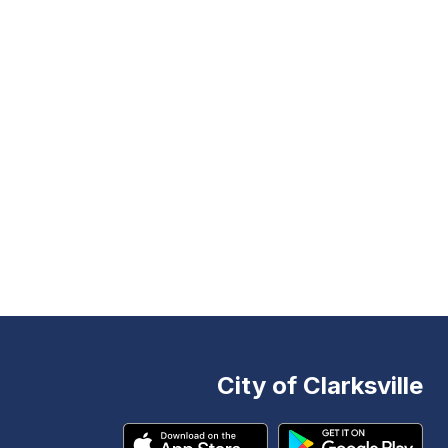
City of Clarksville