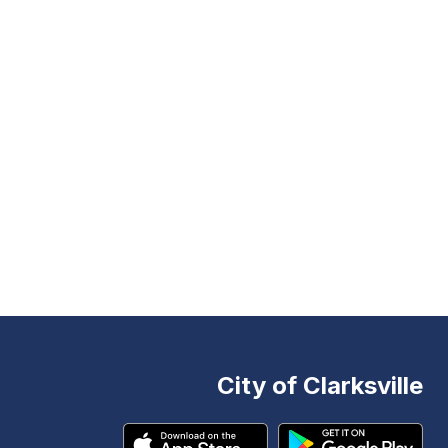
City of Clarksville