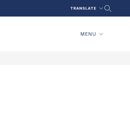
TRANSLATE
MENU