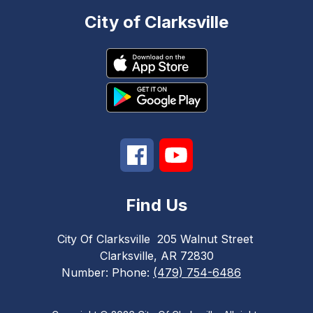
City of Clarksville
Find Us
City Of Clarksville
205 Walnut Street
Clarksville, AR 72830
Number:
Phone:
(479) 754-6486