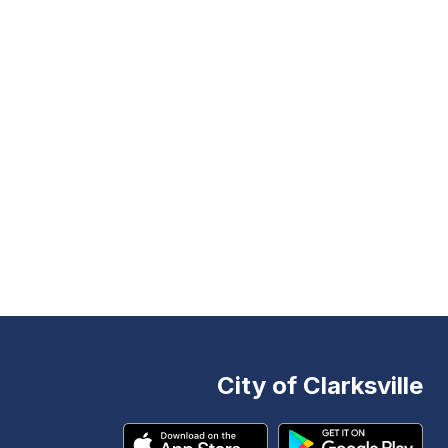
City of Clarksville