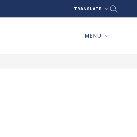
TRANSLATE
MENU