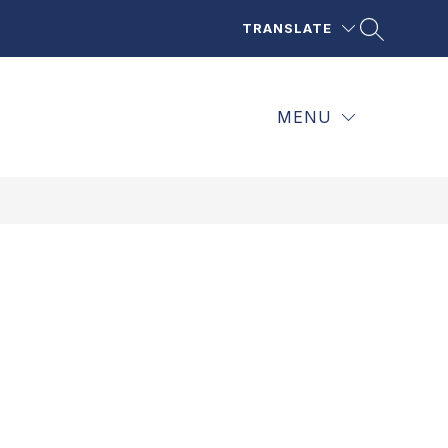
TRANSLATE
MENU