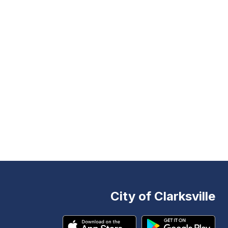
City of Clarksville